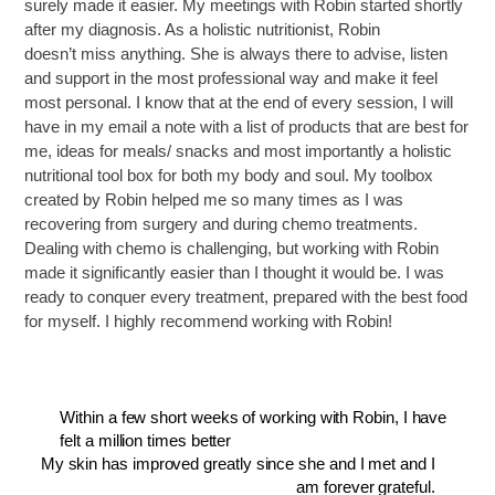
surely made it easier. My meetings with Robin started shortly
after my diagnosis. As a holistic nutritionist, Robin
doesn’t miss anything. She is always there to advise, listen
and support in the most professional way and make it feel
most personal. I know that at the end of every session, I will
have in my email a note with a list of products that are best for
me, ideas for meals/ snacks and most importantly a holistic
nutritional tool box for both my body and soul. My toolbox
created by Robin helped me so many times as I was
recovering from surgery and during chemo treatments.
Dealing with chemo is challenging, but working with Robin
made it significantly easier than I thought it would be. I was
ready to conquer every treatment, prepared with the best food
for myself. I highly recommend working with Robin!
Within a few short weeks of working with Robin, I have
felt a million times better
My skin has improved greatly since she and I met and I
am forever grateful.