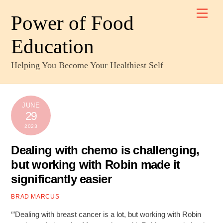
Skip
Men
to
Power of Food
content
Education
Helping You Become Your Healthiest Self
JUNE
29
2023
Dealing with chemo is challenging,
but working with Robin made it
significantly easier
BRAD MARCUS
‘”Dealing with breast cancer is a lot, but working with Robin